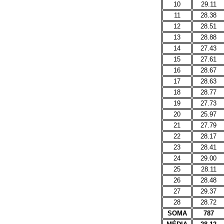
10
29.11
11
28.38
12
28.51
13
28.88
14
27.43
15
27.61
16
28.67
17
28.63
18
28.77
19
27.73
20
25.97
21
27.79
22
28.17
23
28.41
24
29.00
25
28.11
26
28.48
27
29.37
28
28.72
SOMA
787