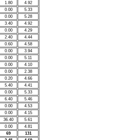
1.80
4.92
0.00
5.33
0.00
5.28
3.40
4.92
0.00
4.29
2.40
4.44
0.60
4.58
0.00
3.94
0.00
5.11
0.00
4.10
0.00
2.38
0.20
4.66
5.40
4.41
0.00
5.33
6.40
5.46
0.00
4.53
0.00
4.15
36.40
5.61
0.00
4.81
69
131