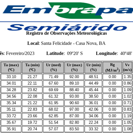
Registro de Observações Meteorológicas
Local
: Santa Felicidade -
Casa Nova, BA
ês
: Fevereiro/2023
Latitude
:
09º20' S
Longitude
:
40º48
Rg
Ta (max)
Ta (min)
Ur (med)
Ur (max)
Ur (min)
Vv
2
(ºC)
(ºC)
(%)
(%)
(%)
(m/s)
(MJ/m
)
33.10
21.27
71.49
92.00
48.51
0.00
1.35
34.01
22.11
67.60
89.10
44.49
0.00
0.86
34.28
23.82
69.69
88.40
45.44
0.00
1.09
34.56
22.08
61.32
93.00
38.50
0.00
1.02
35.34
21.22
61.95
90.60
36.01
0.00
0.71
35.11
22.83
68.02
97.00
42.06
0.00
0.83
33.72
23.66
62.85
87.00
34.06
0.00
1.19
35.67
19.72
51.54
82.80
22.24
0.00
1.05
35.91
20.74
57.07
83.50
33.32
0.00
1.08