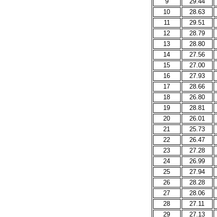
9
29.44
10
28.63
11
29.51
12
28.79
13
28.80
14
27.56
15
27.00
16
27.93
17
28.66
18
26.80
19
28.81
20
26.01
21
25.73
22
26.47
23
27.28
24
26.99
25
27.94
26
28.28
27
28.06
28
27.11
29
27.13