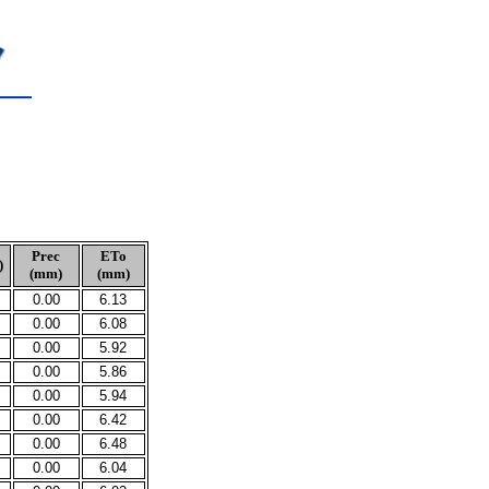
Prec
ETo
)
(mm)
(mm)
0.00
6.13
0.00
6.08
0.00
5.92
0.00
5.86
0.00
5.94
0.00
6.42
0.00
6.48
0.00
6.04