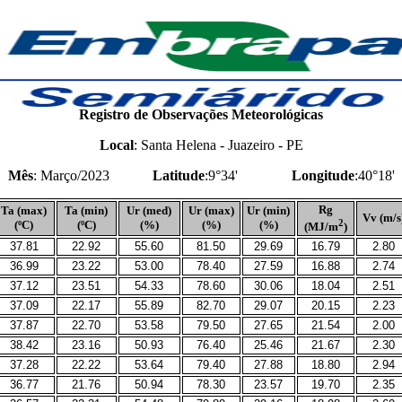
Registro de Observações Meteorológicas
Local
: Santa Helena - Juazeiro - PE
Mês
: Março/2023
Latitude
:9°34'
Longitude
:40°18'
Rg
Ta (max)
Ta (min)
Ur (med)
Ur (max)
Ur (min)
Vv (m/s
2
(ºC)
(ºC)
(%)
(%)
(%)
(MJ/m
)
37.81
22.92
55.60
81.50
29.69
16.79
2.80
36.99
23.22
53.00
78.40
27.59
16.88
2.74
37.12
23.51
54.33
78.60
30.06
18.04
2.51
37.09
22.17
55.89
82.70
29.07
20.15
2.23
37.87
22.70
53.58
79.50
27.65
21.54
2.00
38.42
23.16
50.93
76.40
25.46
21.67
2.30
37.28
22.22
53.64
79.40
27.88
18.80
2.94
36.77
21.76
50.94
78.30
23.57
19.70
2.35