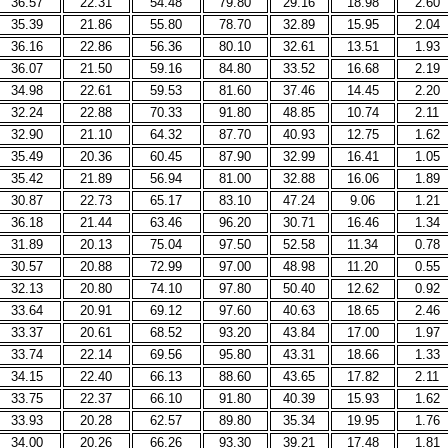
36.57
22.31
54.48
79.80
29.16
18.98
2.60
35.39
21.86
55.80
78.70
32.89
15.95
2.04
36.16
22.86
56.36
80.10
32.61
13.51
1.93
36.07
21.50
59.16
84.80
33.52
16.68
2.19
34.98
22.61
59.53
81.60
37.46
14.45
2.20
32.24
22.88
70.33
91.80
48.85
10.74
2.11
32.90
21.10
64.32
87.70
40.93
12.75
1.62
35.49
20.36
60.45
87.90
32.99
16.41
1.05
35.42
21.89
56.94
81.00
32.88
16.06
1.89
30.87
22.73
65.17
83.10
47.24
9.06
1.21
36.18
21.44
63.46
96.20
30.71
16.46
1.34
31.89
20.13
75.04
97.50
52.58
11.34
0.78
30.57
20.88
72.99
97.00
48.98
11.20
0.55
32.13
20.80
74.10
97.80
50.40
12.62
0.92
33.64
20.91
69.12
97.60
40.63
18.65
2.46
33.37
20.61
68.52
93.20
43.84
17.00
1.97
33.74
22.14
69.56
95.80
43.31
18.66
1.33
34.15
22.40
66.13
88.60
43.65
17.82
2.11
33.75
22.37
66.10
91.80
40.39
15.93
1.62
33.93
20.28
62.57
89.80
35.34
19.95
1.76
34.00
20.26
66.26
93.30
39.21
17.48
1.81