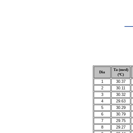
Ta (med)
Dia
(ºC)
1
30.37
2
30.11
3
30.32
4
29.63
5
30.29
6
30.79
7
29.75
8
29.27