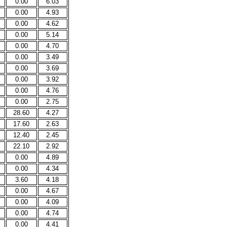
0.00
6.03
0.00
4.93
0.00
4.62
0.00
5.14
0.00
4.70
0.00
3.49
0.00
3.69
0.00
3.92
0.00
4.76
0.00
2.75
28.60
4.27
17.60
2.63
12.40
2.45
22.10
2.92
0.00
4.89
0.00
4.34
3.60
4.18
0.00
4.67
0.00
4.09
0.00
4.74
0.00
4.41